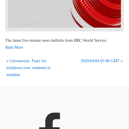
The latest five minute news bulletin from BBC World Service.
Read More
«
Coronavirus: Fears for
2020/04/04 05:00 GMT
»
lockdown over weekend of
sunshine