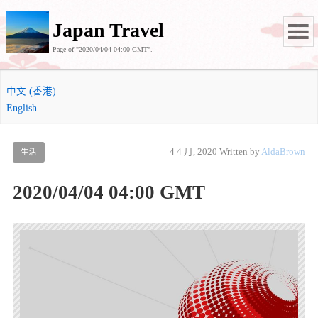
Japan Travel
Page of "2020/04/04 04:00 GMT".
中文 (香港)
English
4 4 月, 2020
Written by
AldaBrown
生活
2020/04/04 04:00 GMT