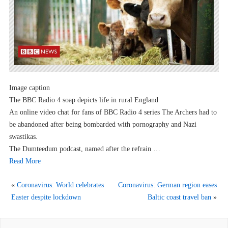
Image caption
The BBC Radio 4 soap depicts life in rural England
An online video chat for fans of BBC Radio 4 series The Archers had to
be abandoned after being bombarded with pornography and Nazi
swastikas.
The Dumteedum podcast, named after the refrain …
Read More
«
Coronavirus: World celebrates
Coronavirus: German region eases
Easter despite lockdown
Baltic coast travel ban
»