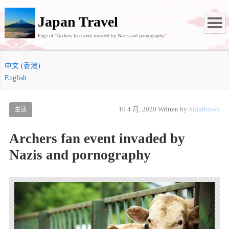
Japan Travel
Page of "Archers fan event invaded by Nazis and pornography".
中文 (香港)
English
10 4 月, 2020
Written by
AldaBrown
生活
Archers fan event invaded by
Nazis and pornography