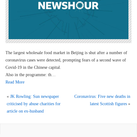
The largest wholesale food market in Beijing is shut after a number of
coronavirus cases were detected, prompting fears of a second wave of
Covid-19 in the Chinese capital.
Also in the programme: th…
Read More
«
JK Rowling: Sun newspaper
Coronavirus: Five new deaths in
criticised by abuse charities for
latest Scottish figures
»
article on ex-husband