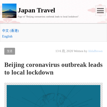
Japan Travel
Page of "Beijing coronavirus outbreak leads to local lockdown".
中文 (香港)
English
13 6 月, 2020
Written by
AldaBrown
生活
Beijing coronavirus outbreak leads
to local lockdown