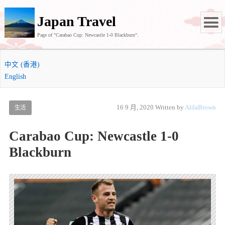
Japan Travel
Page of "Carabao Cup: Newcastle 1-0 Blackburn".
中文 (香港)
English
16 9 月, 2020
Written by
AldaBrown
生活
Carabao Cup: Newcastle 1-0
Blackburn