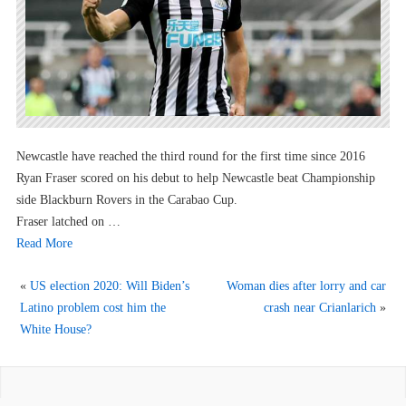
Newcastle have reached the third round for the first time since 2016
Ryan Fraser scored on his debut to help Newcastle beat Championship
side Blackburn Rovers in the Carabao Cup.
Fraser latched on …
Read More
«
US election 2020: Will Biden’s
Woman dies after lorry and car
Latino problem cost him the
crash near Crianlarich
»
White House?