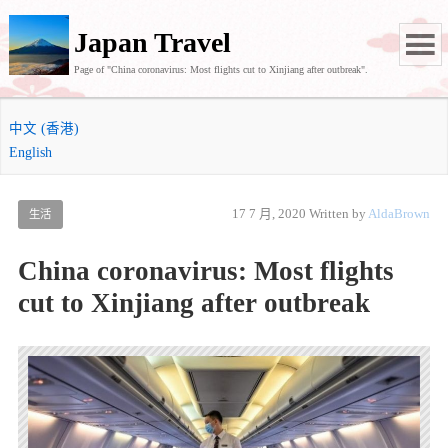
Japan Travel
Page of "China coronavirus: Most flights cut to Xinjiang after outbreak".
中文 (香港)
English
17 7 月, 2020
Written by
AldaBrown
生活
China coronavirus: Most flights
cut to Xinjiang after outbreak