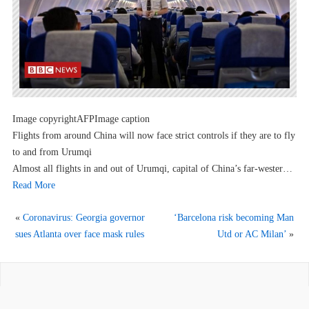
Image copyrightAFPImage caption
Flights from around China will now face strict controls if they are to fly
to and from Urumqi
Almost all flights in and out of Urumqi, capital of China’s far-wester…
Read More
«
Coronavirus: Georgia governor
‘Barcelona risk becoming Man
sues Atlanta over face mask rules
Utd or AC Milan’
»