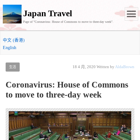
Japan Travel
Page of "Coronavirus: House of Commons to move to three-day week".
中文 (香港)
English
18 4 月, 2020
Written by
AldaBrown
生活
Coronavirus: House of Commons
to move to three-day week