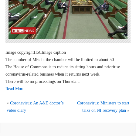
Image copyrightHoCImage caption
The number of MPs in the chamber will be limited to about 50
The House of Commons is to reduce its sitting hours and prioritise
coronavirus-related business when it returns next week.
There will be no proceedings on Thursda…
Read More
«
Coronavirus: An A&E doctor’s
Coronavirus: Ministers to start
video diary
talks on NI recovery plan
»