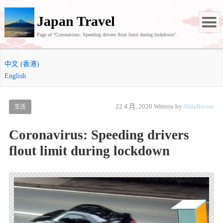
Japan Travel
Page of "Coronavirus: Speeding drivers flout limit during lockdown".
中文 (香港)
English
22 4 月, 2020
Written by
AldaBrown
生活
Coronavirus: Speeding drivers
flout limit during lockdown