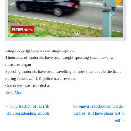
Image copyrightpaulcravenImage caption
Thousands of motorists have been caught speeding since lockdown
measures began
Speeding motorists have been travelling at more than double the limit
during lockdown, UK police have revealed.
One driver was recorded a…
Read More
«
Tiny fraction of ‘at risk’
Coronavirus lockdown: Garden
children attending schools
centres ‘still have plants left to
sell’
»