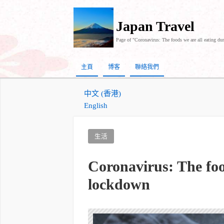
Japan Travel
Page of "Coronavirus: The foods we are all eating du
主頁
博客
聯絡我們
中文 (香港)
English
生活
Coronavirus: The foo
lockdown