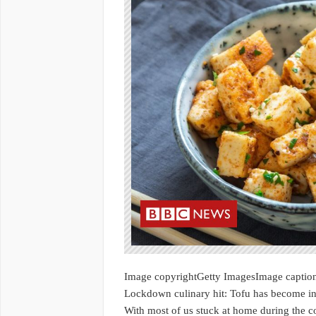
Image copyrightGetty ImagesImage captio
Lockdown culinary hit: Tofu has become in
With most of us stuck at home during the 