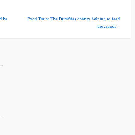
d be
Food Train: The Dumfries charity helping to feed
thousands
»