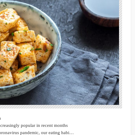
n
creasingly popular in recent months
coronavirus pandemic, our eating habi…