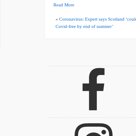
Read More
«
Coronavirus: Expert says Scotland ‘coul
Covid-free by end of summer’