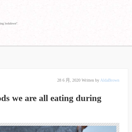
ring lockdown".
28 6 月, 2020
Written by
AldaBrown
ds we are all eating during