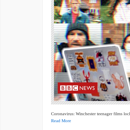
Coronavirus: Winchester teenager films l
Read More