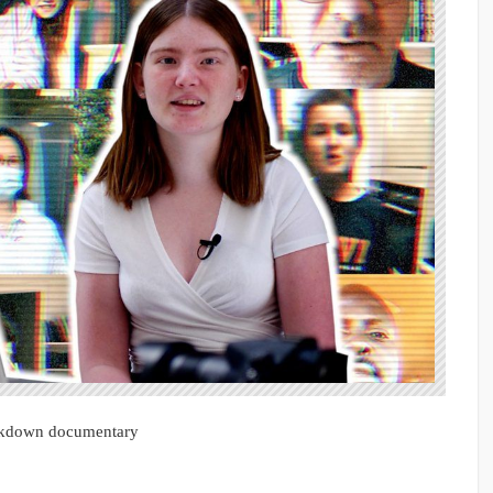
ockdown documentary