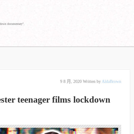
ckdown documentary".
9 8 月, 2020
Written by
AldaBrown
ster teenager films lockdown