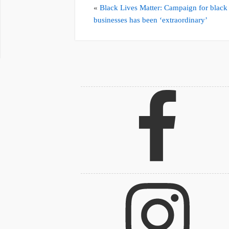
«
Black Lives Matter: Campaign for black
businesses has been ‘extraordinary’