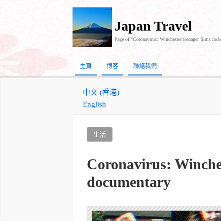
Japan Travel
Page of "Coronavirus: Winchester teenager films lo
主頁
博客
聯絡我們
中文 (香港)
English
生活
Coronavirus: Winche
documentary