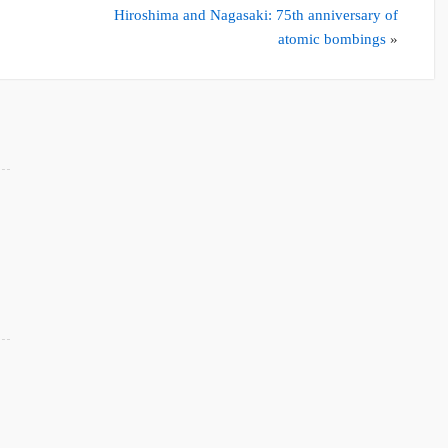
Hiroshima and Nagasaki: 75th anniversary of
atomic bombings
»