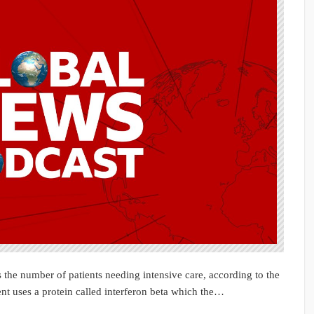
 the number of patients needing intensive care, according to the
t uses a protein called interferon beta which the…