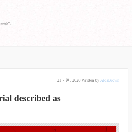
through’".
21 7 月, 2020
Written by
AldaBrown
ial described as