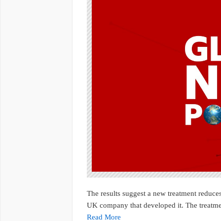
The results suggest a new treatment reduces
UK company that developed it. The treatmen
Read More