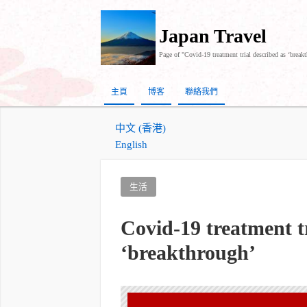
Japan Travel
Page of "Covid-19 treatment trial described as ‘break
主頁
博客
聯絡我們
中文 (香港)
English
生活
Covid-19 treatment tr
‘breakthrough’