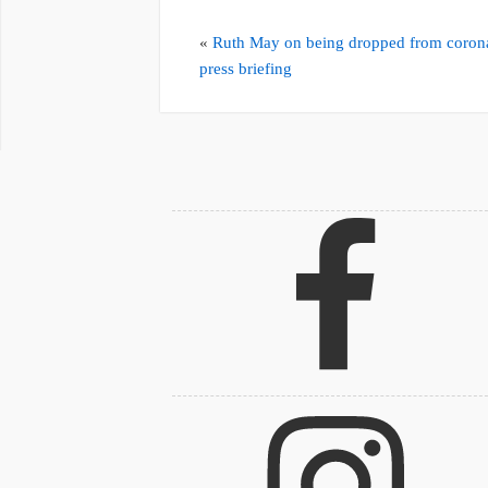
«
Ruth May on being dropped from coron
press briefing