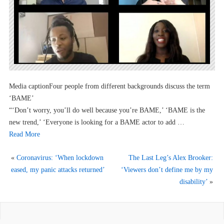
Media captionFour people from different backgrounds discuss the term
‘BAME’
“‘Don’t worry, you’ll do well because you’re BAME,’ ‘BAME is the
new trend,’ ‘Everyone is looking for a BAME actor to add …
Read More
«
Coronavirus: ‘When lockdown
The Last Leg’s Alex Brooker:
eased, my panic attacks returned’
‘Viewers don’t define me by my
disability’
»