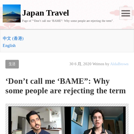
Japan Travel
Page of "‘Don’t call me ‘BAME”: Why some people are rejecting the term".
中文 (香港)
English
30 6 月, 2020
Written by
AldaBrown
生活
‘Don’t call me ‘BAME”: Why
some people are rejecting the term