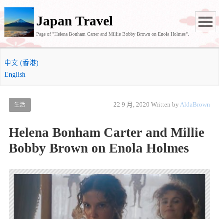
Japan Travel
Page of "Helena Bonham Carter and Millie Bobby Brown on Enola Holmes".
中文 (香港)
English
22 9 月, 2020
Written by
AldaBrown
生活
Helena Bonham Carter and Millie
Bobby Brown on Enola Holmes