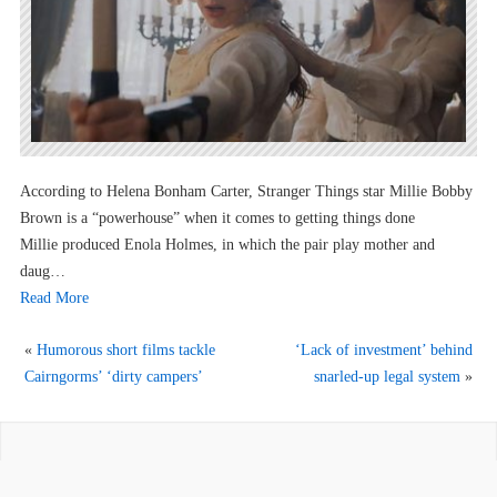
According to Helena Bonham Carter, Stranger Things star Millie Bobby
Brown is a “powerhouse” when it comes to getting things done
Millie produced Enola Holmes, in which the pair play mother and
daug…
Read More
«
Humorous short films tackle
‘Lack of investment’ behind
Cairngorms’ ‘dirty campers’
snarled-up legal system
»