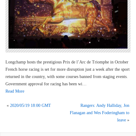
Longchamp hosts the prestigious Prix de l’Arc de Triomphe in October
French horse racing is set for more disruption just a week after the sport
returned in the country, with some courses banned from staging events.
Government approval for racing has been wi…
Read More
«
2020/05/19 18:00 GMT
Rangers: Andy Halliday, Jon
Flanagan and Wes Foderingham to
leave
»