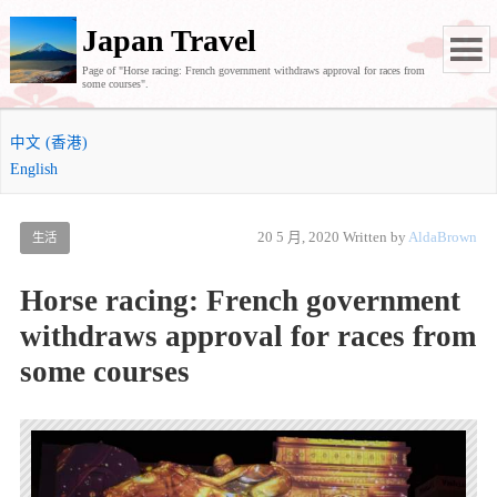
Japan Travel
Page of "Horse racing: French government withdraws approval for races from
some courses".
中文 (香港)
English
20 5 月, 2020
Written by
AldaBrown
生活
Horse racing: French government
withdraws approval for races from
some courses