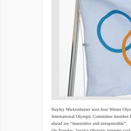
Hayley Wickenheiser won four Winter Olym
International Olympic Committee member H
ahead are “insensitive and irresponsible”.
On Tuesday, Japan’s Olympic minister sai