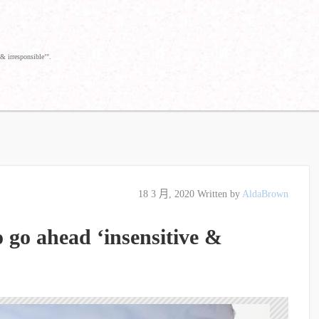
& irresponsible’".
18 3 月, 2020
Written by
AldaBrown
o go ahead ‘insensitive &