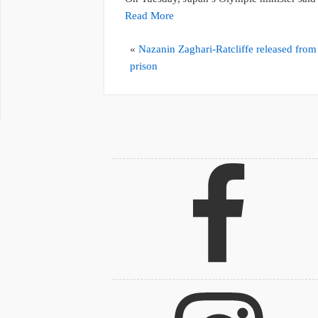
Read More
«
Nazanin Zaghari-Ratcliffe released from
prison