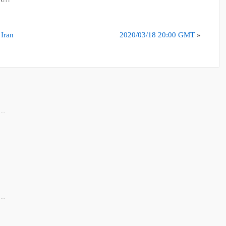
 Iran
2020/03/18 20:00 GMT
»