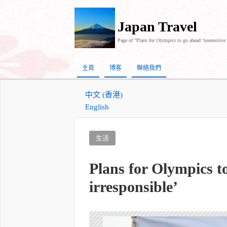
Japan Travel
Page of "Plans for Olympics to go ahead ‘insensitive 
主頁
博客
聯絡我們
中文 (香港)
English
生活
Plans for Olympics t
irresponsible’