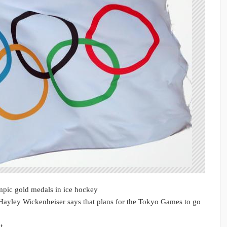
pic gold medals in ice hockey
ayley Wickenheiser says that plans for the Tokyo Games to go
d t…