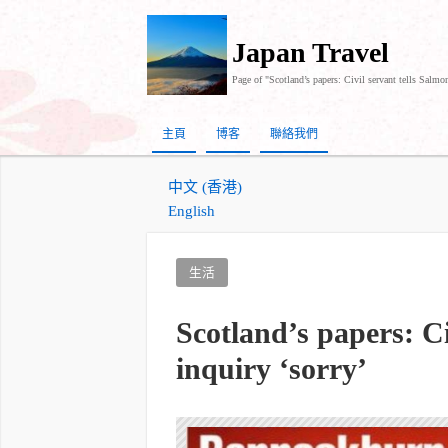
Japan Travel
Page of "Scotland’s papers: Civil servant tells Salmon
主頁
博客
聯絡我們
中文 (香港)
English
生活
Scotland’s papers: Ci
inquiry ‘sorry’