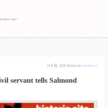
d inquiry ‘sorry’".
19 8 月, 2020
Written by
AldaBrown
vil servant tells Salmond