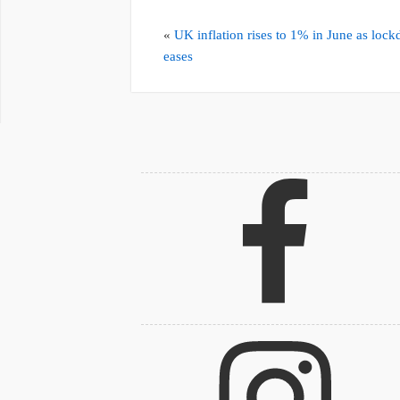
«
UK inflation rises to 1% in June as loc
eases