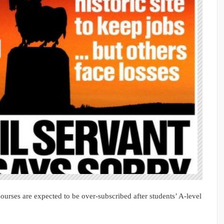
Courses are expected to be over-subscribed after students’ A-level