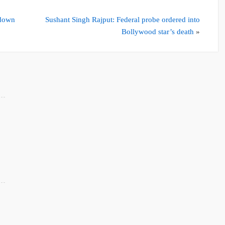
kdown
Sushant Singh Rajput: Federal probe ordered into
Bollywood star’s death
»