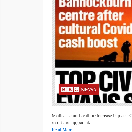
Medical schools call for increase in places
results are upgraded.
Read More