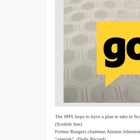
The SPFL hope to have a plan to take to Sco
(Scottish Sun)
Former Rangers chairman Alastair Johnston
“asterisk”. (Daily Record)