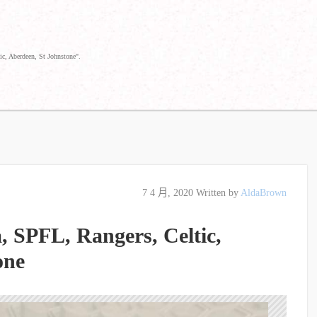
ic, Aberdeen, St Johnstone".
7 4 月, 2020
Written by
AldaBrown
a, SPFL, Rangers, Celtic,
one