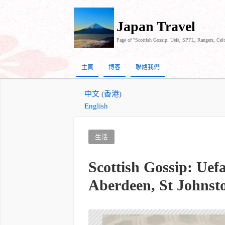
Japan Travel
Page of "Scottish Gossip: Uefa, SPFL, Rangers, Celt
主頁
博客
聯絡我們
中文 (香港)
English
生活
Scottish Gossip: Uef
Aberdeen, St Johnst