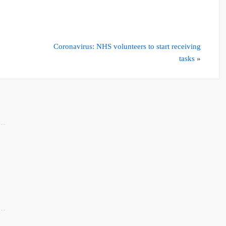
Coronavirus: NHS volunteers to start receiving
tasks
»