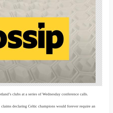
tland’s clubs at a series of Wednesday conference calls.
 claims declaring Celtic champions would forever require an