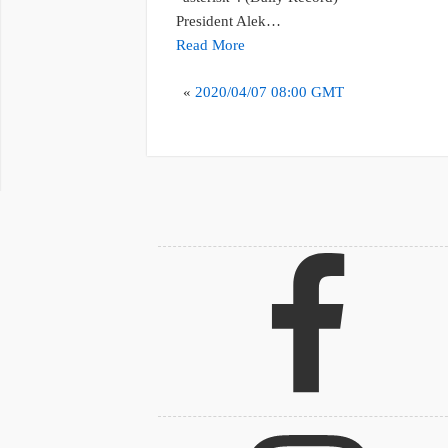
President Alek…
Read More
«
2020/04/07 08:00 GMT