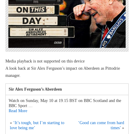
Media playback is not supported on this device
A look back at Sir Alex Ferguson’s impact on Aberdeen as Pittodrie
manager.
Sir Alex Ferguson’s Aberdeen
Watch on Sunday, May 10 at 19.15 BST on BBC Scotland and the
BBC Sport …
Read More
«
‘It’s tough, but I’m starting to
‘Good can come from hard
love being me’
times’
»