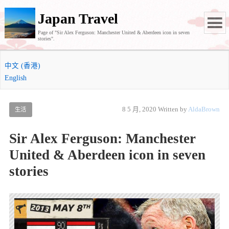
Japan Travel
Page of "Sir Alex Ferguson: Manchester United & Aberdeen icon in seven
stories".
中文 (香港)
English
8 5 月, 2020
Written by
AldaBrown
生活
Sir Alex Ferguson: Manchester
United & Aberdeen icon in seven
stories