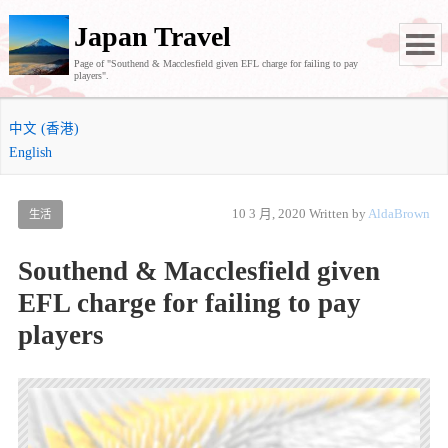
Japan Travel
Page of "Southend & Macclesfield given EFL charge for failing to pay
players".
中文 (香港)
English
10 3 月, 2020
Written by
AldaBrown
生活
Southend & Macclesfield given
EFL charge for failing to pay
players