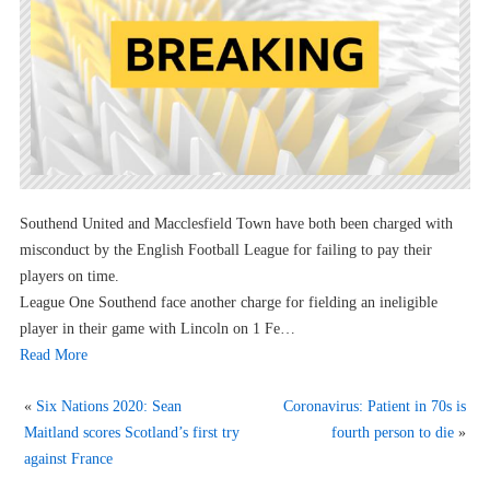
Southend United and Macclesfield Town have both been charged with
misconduct by the English Football League for failing to pay their
players on time.
League One Southend face another charge for fielding an ineligible
player in their game with Lincoln on 1 Fe…
Read More
«
Six Nations 2020: Sean
Coronavirus: Patient in 70s is
Maitland scores Scotland’s first try
fourth person to die
»
against France