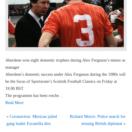
Aberdeen won eight domestic trophies during Alex Ferguson’s tenure as
manager
Aberdeen’s domestic success under Alex Ferguson during the 1980s will
be the focus of Sportscene’s Scottish Football Classics on Friday at
19:00 BST.
The programme has been resche…
Read More
«
Coronavirus: Mexican jailed
Richard Morris: Police search for
gang leader Escamilla dies
missing British diplomat
»