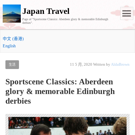
Japan Travel
Page of "Sportscene Classics: Aberdeen glory & memorable Edinburgh
derbies".
中文 (香港)
English
11 5 月, 2020
Written by
AldaBrown
生活
Sportscene Classics: Aberdeen
glory & memorable Edinburgh
derbies