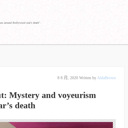
sm around Bollywood star’s death".
8 8 月, 2020
Written by
AldaBrown
t: Mystery and voyeurism
ar’s death