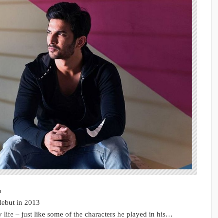
n
debut in 2013
 life – just like some of the characters he played in his…