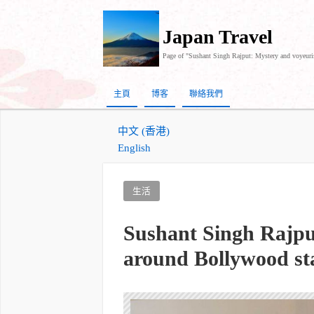
Japan Travel
Page of "Sushant Singh Rajput: Mystery and voyeuri
主頁
博客
聯絡我們
中文 (香港)
English
生活
Sushant Singh Rajpu
around Bollywood st