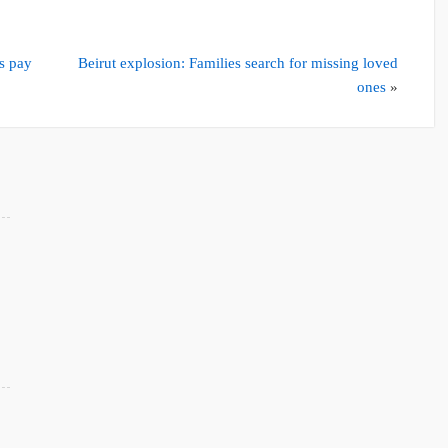
s pay
Beirut explosion: Families search for missing loved
ones
»