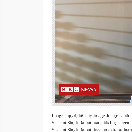
Image copyrightGetty ImagesImage captio
Sushant Singh Rajput made his big-screen 
Sushant Singh Rajput lived an extraordinary