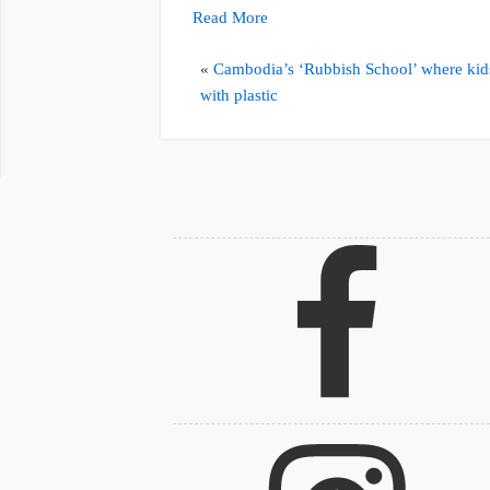
Read More
«
Cambodia’s ‘Rubbish School’ where kid
with plastic