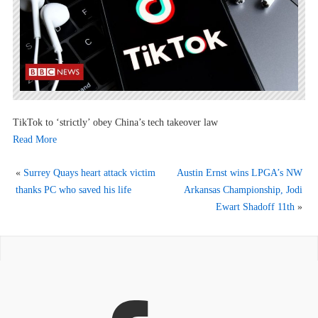
TikTok to ‘strictly’ obey China’s tech takeover law
Read More
«
Surrey Quays heart attack victim
Austin Ernst wins LPGA’s NW
thanks PC who saved his life
Arkansas Championship, Jodi
Ewart Shadoff 11th
»