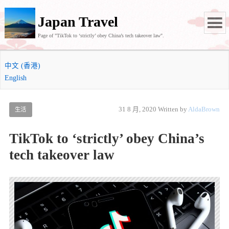
Japan Travel
Page of "TikTok to ‘strictly’ obey China’s tech takeover law".
中文 (香港)
English
31 8 月, 2020
Written by
AldaBrown
生活
TikTok to ‘strictly’ obey China’s
tech takeover law