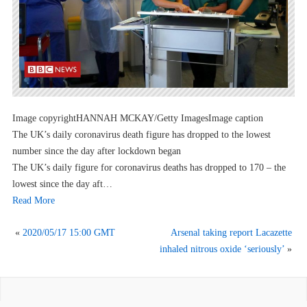
Image copyrightHANNAH MCKAY/Getty ImagesImage caption
The UK’s daily coronavirus death figure has dropped to the lowest
number since the day after lockdown began
The UK’s daily figure for coronavirus deaths has dropped to 170 – the
lowest since the day aft…
Read More
«
2020/05/17 15:00 GMT
Arsenal taking report Lacazette
inhaled nitrous oxide ‘seriously’
»