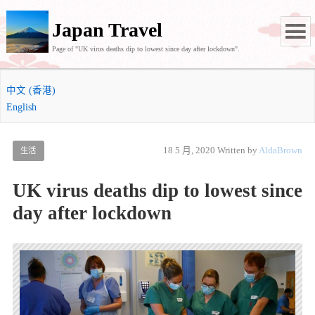
Japan Travel
Page of "UK virus deaths dip to lowest since day after lockdown".
中文 (香港)
English
18 5 月, 2020
Written by
AldaBrown
生活
UK virus deaths dip to lowest since
day after lockdown