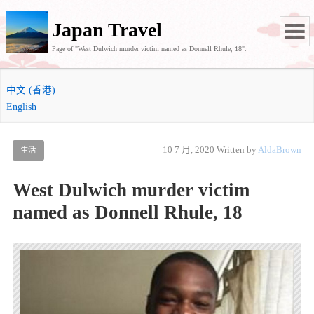
Japan Travel
Page of "West Dulwich murder victim named as Donnell Rhule, 18".
中文 (香港)
English
10 7 月, 2020
Written by
AldaBrown
生活
West Dulwich murder victim
named as Donnell Rhule, 18