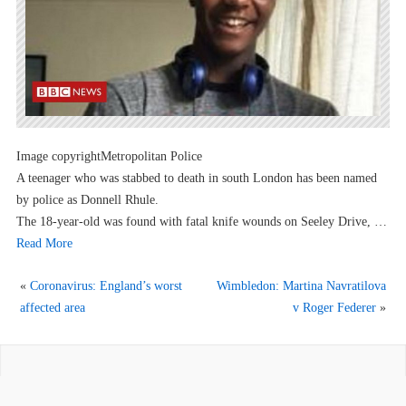
Image copyrightMetropolitan Police
A teenager who was stabbed to death in south London has been named
by police as Donnell Rhule.
The 18-year-old was found with fatal knife wounds on Seeley Drive, …
Read More
«
Coronavirus: England’s worst
Wimbledon: Martina Navratilova
affected area
v Roger Federer
»